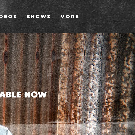
ideos
Shows
More