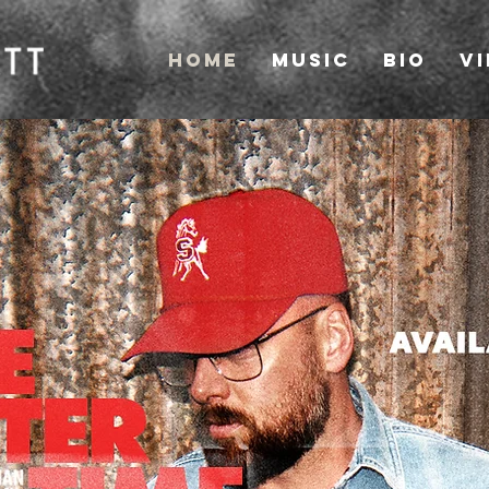
Home
Music
Bio
V