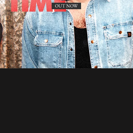
OUT NOW