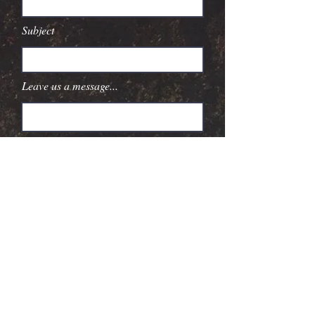
Subject
Leave us a message...
Submit
Booking
Paquin Artists Agency
©
2025 604
Records. All Rights
Reserved.