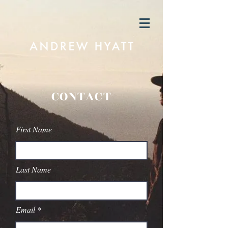
CONTACT
First Name
Last Name
Email